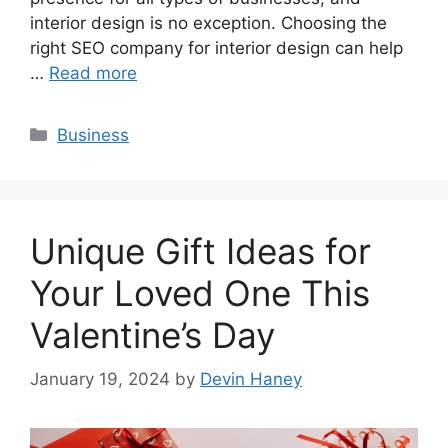
interior design is no exception. Choosing the
right SEO company for interior design can help
…
Read more
Categories
Business
Unique Gift Ideas for
Your Loved One This
Valentine’s Day
January 19, 2024
by
Devin Haney