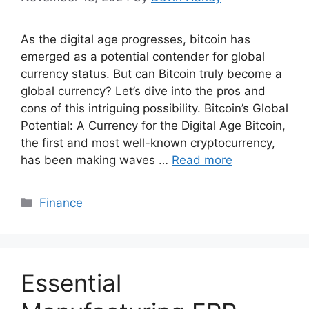
As the digital age progresses, bitcoin has
emerged as a potential contender for global
currency status. But can Bitcoin truly become a
global currency? Let’s dive into the pros and
cons of this intriguing possibility. Bitcoin’s Global
Potential: A Currency for the Digital Age Bitcoin,
the first and most well-known cryptocurrency,
has been making waves …
Read more
Categories
Finance
Essential