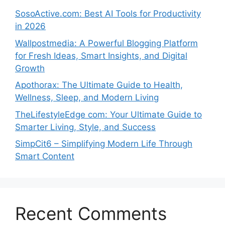
SosoActive.com: Best AI Tools for Productivity
in 2026
Wallpostmedia: A Powerful Blogging Platform
for Fresh Ideas, Smart Insights, and Digital
Growth
Apothorax: The Ultimate Guide to Health,
Wellness, Sleep, and Modern Living
TheLifestyleEdge com: Your Ultimate Guide to
Smarter Living, Style, and Success
SimpCit6 – Simplifying Modern Life Through
Smart Content
Recent Comments