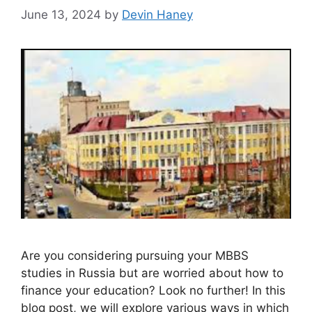
June 13, 2024
by
Devin Haney
Are you considering pursuing your MBBS
studies in Russia but are worried about how to
finance your education? Look no further! In this
blog post, we will explore various ways in which