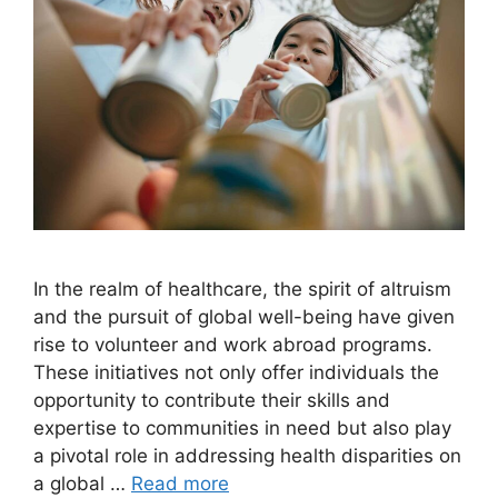
In the realm of healthcare, the spirit of altruism
and the pursuit of global well-being have given
rise to volunteer and work abroad programs.
These initiatives not only offer individuals the
opportunity to contribute their skills and
expertise to communities in need but also play
a pivotal role in addressing health disparities on
a global …
Read more