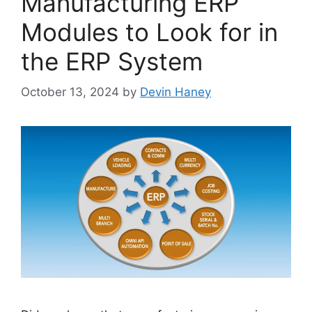
Manufacturing ERP
Modules to Look for in
the ERP System
October 13, 2024
by
Devin Haney