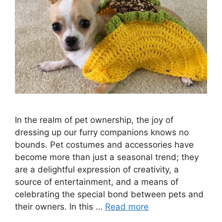
In the realm of pet ownership, the joy of
dressing up our furry companions knows no
bounds. Pet costumes and accessories have
become more than just a seasonal trend; they
are a delightful expression of creativity, a
source of entertainment, and a means of
celebrating the special bond between pets and
their owners. In this …
Read more