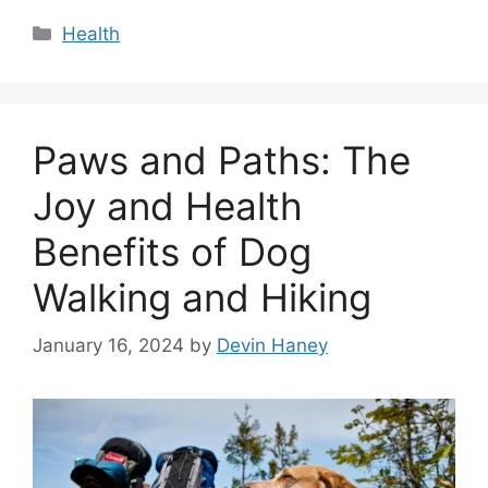
Categories
Health
Paws and Paths: The
Joy and Health
Benefits of Dog
Walking and Hiking
January 16, 2024
by
Devin Haney