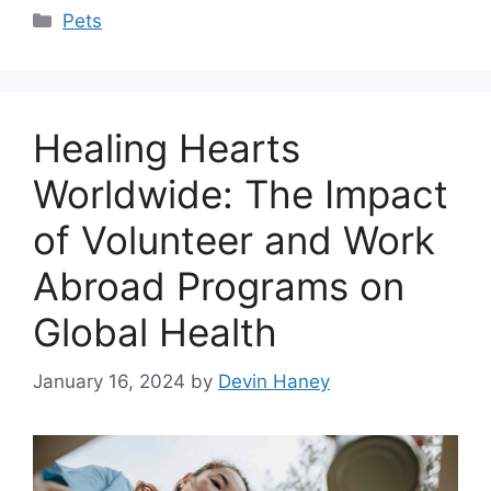
Categories
Pets
Healing Hearts
Worldwide: The Impact
of Volunteer and Work
Abroad Programs on
Global Health
January 16, 2024
by
Devin Haney