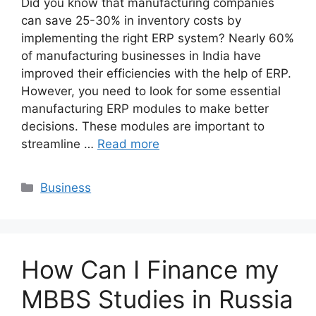
Did you know that manufacturing companies
can save 25-30% in inventory costs by
implementing the right ERP system? Nearly 60%
of manufacturing businesses in India have
improved their efficiencies with the help of ERP.
However, you need to look for some essential
manufacturing ERP modules to make better
decisions. These modules are important to
streamline …
Read more
Categories
Business
How Can I Finance my
MBBS Studies in Russia