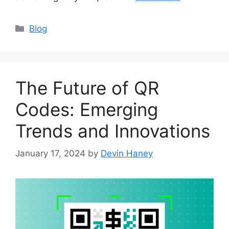
Categories
Blog
The Future of QR
Codes: Emerging
Trends and Innovations
January 17, 2024
by
Devin Haney