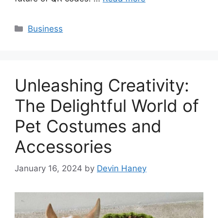
Categories
Business
Unleashing Creativity:
The Delightful World of
Pet Costumes and
Accessories
January 16, 2024
by
Devin Haney