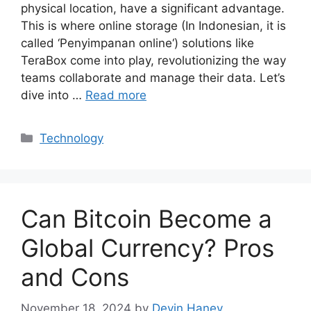
physical location, have a significant advantage.
This is where online storage (In Indonesian, it is
called ‘Penyimpanan online‘) solutions like
TeraBox come into play, revolutionizing the way
teams collaborate and manage their data. Let’s
dive into …
Read more
Categories
Technology
Can Bitcoin Become a
Global Currency? Pros
and Cons
November 18, 2024
by
Devin Haney