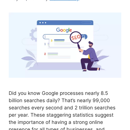
Did you know Google processes nearly 8.5
billion searches daily? That’s nearly 99,000
searches every second and 2 trillion searches
per year. These staggering statistics suggest
the importance of having a strong online
presence for all types of businesses, and