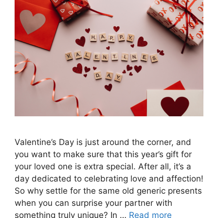
Valentine’s Day is just around the corner, and
you want to make sure that this year’s gift for
your loved one is extra special. After all, it’s a
day dedicated to celebrating love and affection!
So why settle for the same old generic presents
when you can surprise your partner with
something truly unique? In …
Read more