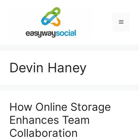
Skip
to
content
Menu
Devin Haney
How Online Storage
Enhances Team
Collaboration