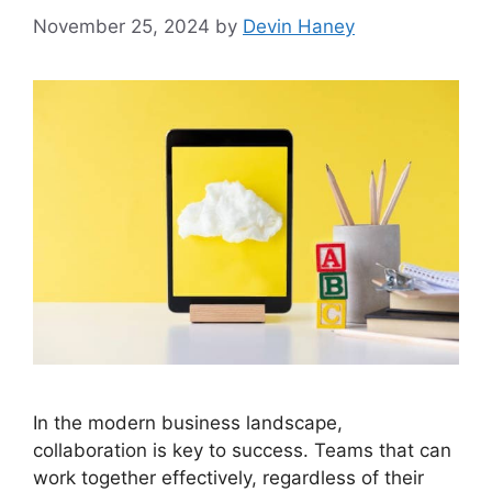
November 25, 2024
by
Devin Haney
In the modern business landscape,
collaboration is key to success. Teams that can
work together effectively, regardless of their