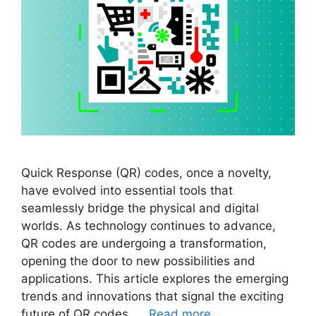
Quick Response (QR) codes, once a novelty,
have evolved into essential tools that
seamlessly bridge the physical and digital
worlds. As technology continues to advance,
QR codes are undergoing a transformation,
opening the door to new possibilities and
applications. This article explores the emerging
trends and innovations that signal the exciting
future of QR codes. …
Read more