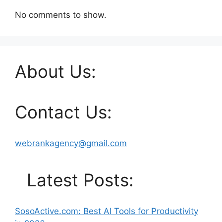
No comments to show.
About Us:
Contact Us:
webrankagency@gmail.com
Latest Posts:
SosoActive.com: Best AI Tools for Productivity