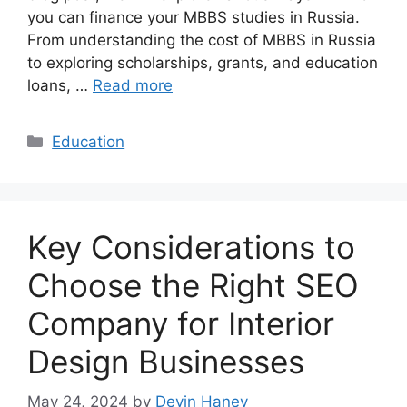
you can finance your MBBS studies in Russia.
From understanding the cost of MBBS in Russia
to exploring scholarships, grants, and education
loans, …
Read more
Categories
Education
Key Considerations to
Choose the Right SEO
Company for Interior
Design Businesses
May 24, 2024
by
Devin Haney