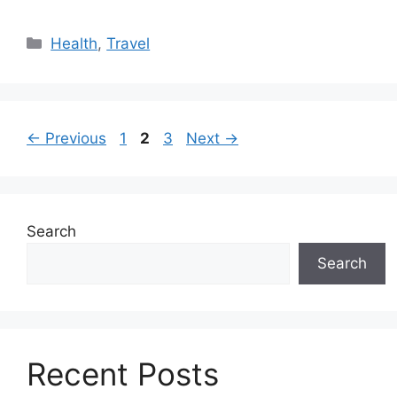
Categories
Health
,
Travel
Page
Page
Page
←
Previous
1
2
3
Next
→
Search
Search
Recent Posts