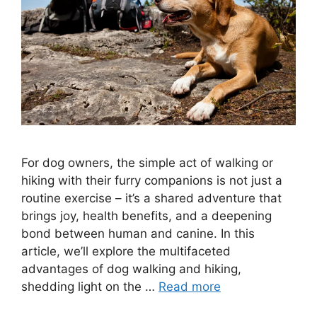
For dog owners, the simple act of walking or
hiking with their furry companions is not just a
routine exercise – it’s a shared adventure that
brings joy, health benefits, and a deepening
bond between human and canine. In this
article, we’ll explore the multifaceted
advantages of dog walking and hiking,
shedding light on the …
Read more