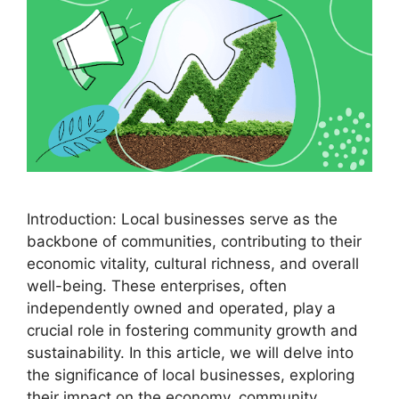
Introduction: Local businesses serve as the
backbone of communities, contributing to their
economic vitality, cultural richness, and overall
well-being. These enterprises, often
independently owned and operated, play a
crucial role in fostering community growth and
sustainability. In this article, we will delve into
the significance of local businesses, exploring
their impact on the economy, community …