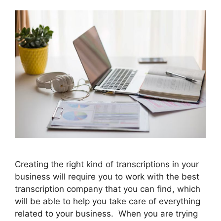
Creating the right kind of transcriptions in your
business will require you to work with the best
transcription company that you can find, which
will be able to help you take care of everything
related to your business. When you are trying