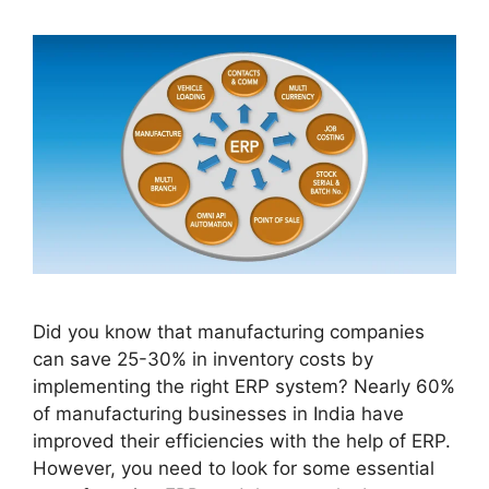
Did you know that manufacturing companies
can save 25-30% in inventory costs by
implementing the right ERP system? Nearly 60%
of manufacturing businesses in India have
improved their efficiencies with the help of ERP.
However, you need to look for some essential