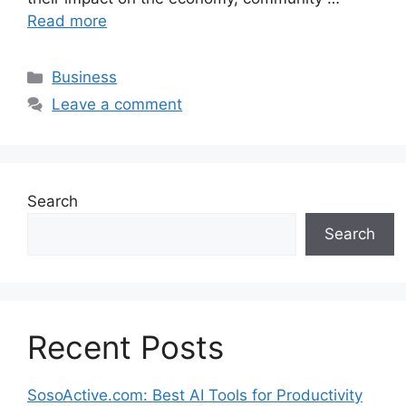
Read more
Categories
Business
Leave a comment
Search
Search
Recent Posts
SosoActive.com: Best AI Tools for Productivity