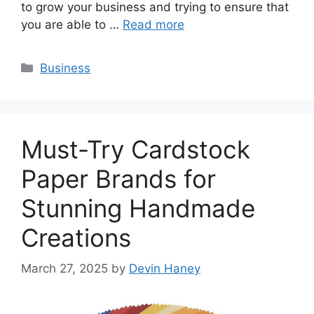
to grow your business and trying to ensure that
you are able to …
Read more
Categories
Business
Must-Try Cardstock
Paper Brands for
Stunning Handmade
Creations
March 27, 2025
by
Devin Haney