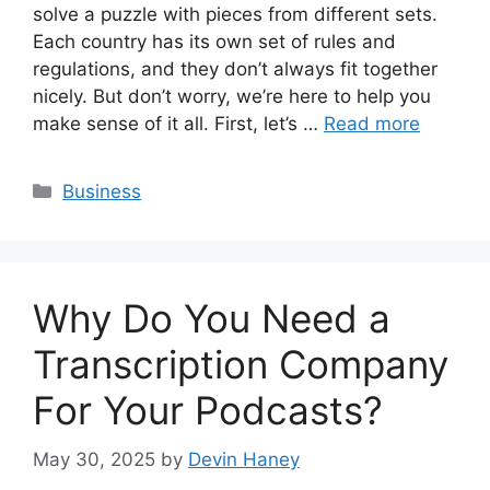
solve a puzzle with pieces from different sets.
Each country has its own set of rules and
regulations, and they don’t always fit together
nicely. But don’t worry, we’re here to help you
make sense of it all. First, let’s …
Read more
Categories
Business
Why Do You Need a
Transcription Company
For Your Podcasts?
May 30, 2025
by
Devin Haney