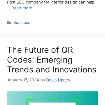
right SEO company for interior design can help
…
Read more
Categories
Business
The Future of QR
Codes: Emerging
Trends and Innovations
January 17, 2024
by
Devin Haney