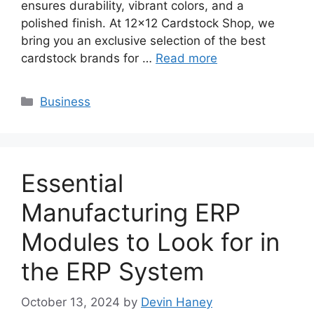
ensures durability, vibrant colors, and a
polished finish. At 12×12 Cardstock Shop, we
bring you an exclusive selection of the best
cardstock brands for …
Read more
Categories
Business
Essential
Manufacturing ERP
Modules to Look for in
the ERP System
October 13, 2024
by
Devin Haney