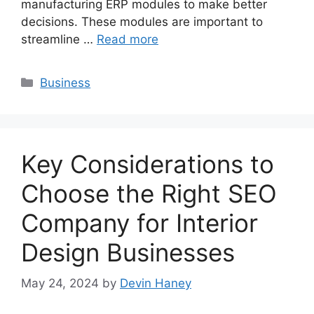
manufacturing ERP modules to make better
decisions. These modules are important to
streamline …
Read more
Categories
Business
Key Considerations to
Choose the Right SEO
Company for Interior
Design Businesses
May 24, 2024
by
Devin Haney