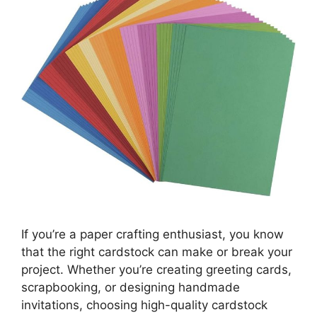
If you’re a paper crafting enthusiast, you know
that the right cardstock can make or break your
project. Whether you’re creating greeting cards,
scrapbooking, or designing handmade
invitations, choosing high-quality cardstock