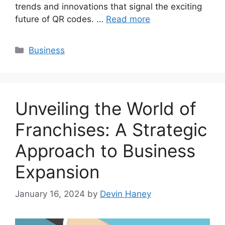
trends and innovations that signal the exciting
future of QR codes. …
Read more
Categories
Business
Unveiling the World of
Franchises: A Strategic
Approach to Business
Expansion
January 16, 2024
by
Devin Haney