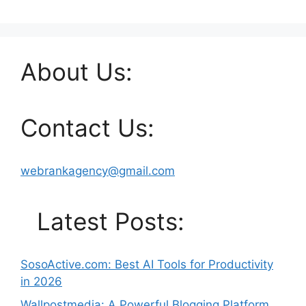
About Us:
Contact Us:
webrankagency@gmail.com
Latest Posts:
SosoActive.com: Best AI Tools for Productivity
in 2026
Wallpostmedia: A Powerful Blogging Platform