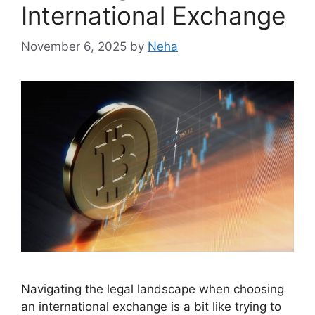
International Exchange
November 6, 2025
by
Neha
Navigating the legal landscape when choosing
an international exchange is a bit like trying to