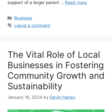
support of a larger parent …
Read more
Categories
Business
Leave a comment
The Vital Role of Local
Businesses in Fostering
Community Growth and
Sustainability
January 16, 2024
by
Devin Haney