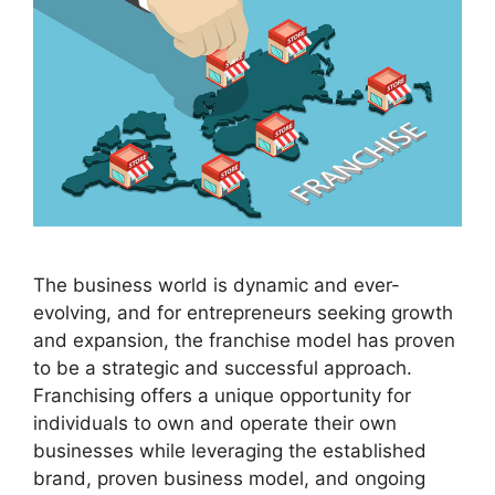
The business world is dynamic and ever-
evolving, and for entrepreneurs seeking growth
and expansion, the franchise model has proven
to be a strategic and successful approach.
Franchising offers a unique opportunity for
individuals to own and operate their own
businesses while leveraging the established
brand, proven business model, and ongoing