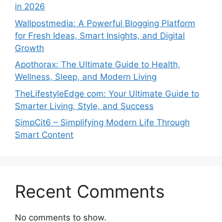
in 2026
Wallpostmedia: A Powerful Blogging Platform
for Fresh Ideas, Smart Insights, and Digital
Growth
Apothorax: The Ultimate Guide to Health,
Wellness, Sleep, and Modern Living
TheLifestyleEdge com: Your Ultimate Guide to
Smarter Living, Style, and Success
SimpCit6 – Simplifying Modern Life Through
Smart Content
Recent Comments
No comments to show.