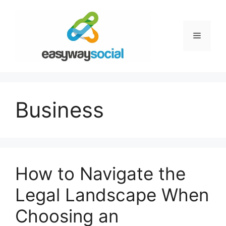
Skip
to
content
Menu
Business
How to Navigate the
Legal Landscape When
Choosing an