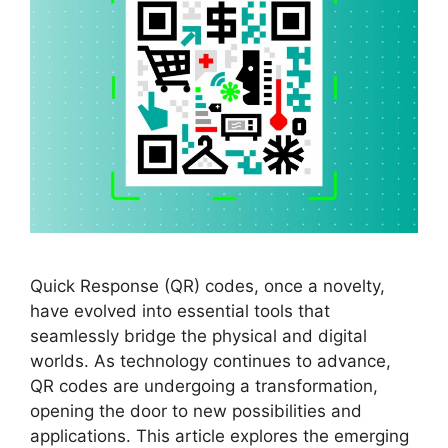
Quick Response (QR) codes, once a novelty,
have evolved into essential tools that
seamlessly bridge the physical and digital
worlds. As technology continues to advance,
QR codes are undergoing a transformation,
opening the door to new possibilities and
applications. This article explores the emerging