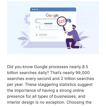
Did you know Google processes nearly 8.5
billion searches daily? That’s nearly 99,000
searches every second and 2 trillion searches
per year. These staggering statistics suggest
the importance of having a strong online
presence for all types of businesses, and
interior design is no exception. Choosing the