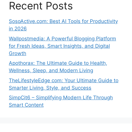
Recent Posts
SosoActive.com: Best AI Tools for Productivity
in 2026
Wallpostmedia: A Powerful Blogging Platform
for Fresh Ideas, Smart Insights, and Digital
Growth
Apothorax: The Ultimate Guide to Health,
Wellness, Sleep, and Modern Living
TheLifestyleEdge com: Your Ultimate Guide to
Smarter Living, Style, and Success
SimpCit6 – Simplifying Modern Life Through
Smart Content