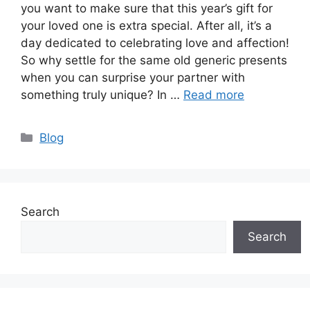
you want to make sure that this year’s gift for
your loved one is extra special. After all, it’s a
day dedicated to celebrating love and affection!
So why settle for the same old generic presents
when you can surprise your partner with
something truly unique? In …
Read more
Categories
Blog
Search
Search