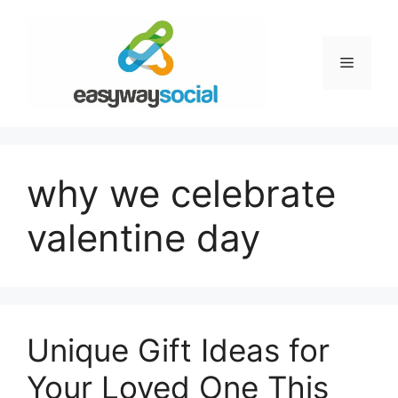
Skip
to
content
Menu
why we celebrate
valentine day
Unique Gift Ideas for
Your Loved One This