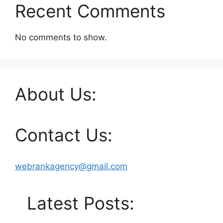
Recent Comments
No comments to show.
About Us:
Contact Us:
webrankagency@gmail.com
Latest Posts: