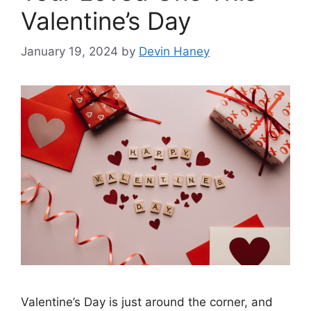
Valentine’s Day
January 19, 2024
by
Devin Haney
Valentine’s Day is just around the corner, and