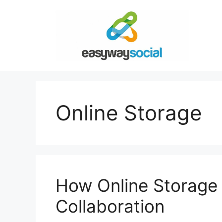
Skip
to
content
Online Storage
How Online Storage
Collaboration