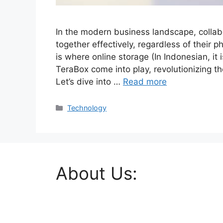
In the modern business landscape, collab
together effectively, regardless of their p
is where online storage (In Indonesian, it 
TeraBox come into play, revolutionizing 
Let’s dive into …
Read more
Categories
Technology
About Us: