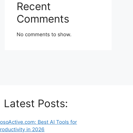
Recent
Comments
No comments to show.
Latest Posts:
osoActive.com: Best AI Tools for
roductivity in 2026