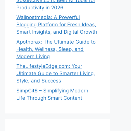
SosoActive.com: Best AI Tools for
Productivity in 2026
Wallpostmedia: A Powerful
Blogging Platform for Fresh Ideas,
Smart Insights, and Digital Growth
Apothorax: The Ultimate Guide to
Health, Wellness, Sleep, and
Modern Living
TheLifestyleEdge com: Your
Ultimate Guide to Smarter Living,
Style, and Success
SimpCit6 – Simplifying Modern
Life Through Smart Content