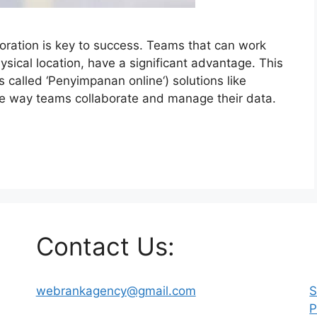
oration is key to success. Teams that can work
hysical location, have a significant advantage. This
is called ‘Penyimpanan online‘) solutions like
the way teams collaborate and manage their data.
Contact Us:
webrankagency@gmail.com
S
P