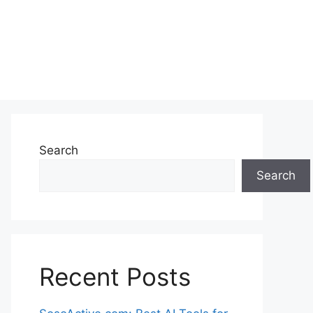
Search
Search
Recent Posts