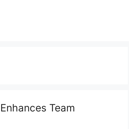
 Enhances Team