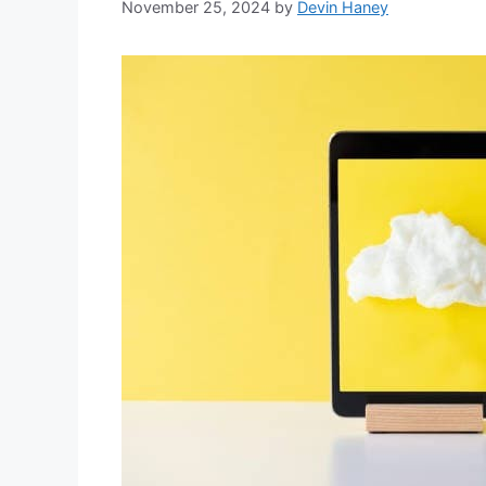
November 25, 2024
by
Devin Haney